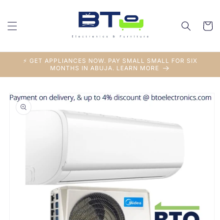
Skip to
content
Cart
⚡ GET APPLIANCES NOW. PAY SMALL SMALL FOR SIX
MONTHS IN ABUJA. LEARN MORE
Skip to
product
information