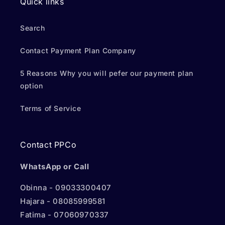
Quick links
Search
Contact Payment Plan Company
5 Reasons Why you will pefer our payment plan
option
Terms of Service
Contact PPCo
WhatsApp or Call
Obinna - 09033300407
Hajara - 08085999581
Fatima - 07060970337