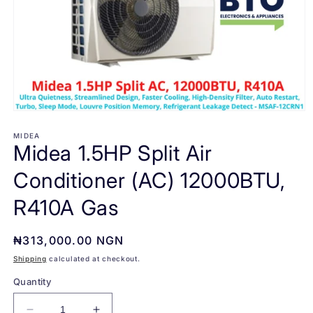
Open
media
1
MIDEA
Midea 1.5HP Split Air
in
modal
Conditioner (AC) 12000BTU,
R410A Gas
Regular
₦313,000.00 NGN
price
Shipping
calculated at checkout.
Quantity