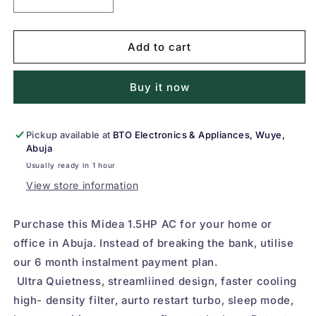
Decrease
Increase
quantity
quantity
for
for
Midea
Midea
Add to cart
1.5HP
1.5HP
Split
Split
Buy it now
Air
Air
Conditioner
Conditioner
(AC)
(AC)
12000BTU,
12000BTU,
Pickup available at
BTO Electronics & Appliances, Wuye,
Abuja
R410A
R410A
Gas
Gas
Usually ready in 1 hour
View store information
Purchase this Midea 1.5HP AC for your home or
office in Abuja. Instead of breaking the bank, utilise
our 6 month instalment payment plan.
Ultra Quietness, streamliined design, faster cooling
high- density filter, aurto restart turbo, sleep mode,