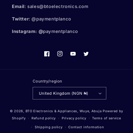
Email
: sales@btoelectronics.com
Twitter
: @paymentplanco
Instagram: @
paymentplanco
Facebook
Instagram
YouTube
Twitter
Country/region
United Kingdom (NGN ₦)
Payment
© 2026,
BTO Electronics & Appliances, Wuye, Abuja
Powered by
methods
Shopify
Refund policy
Privacy policy
Terms of service
Shipping policy
Contact information