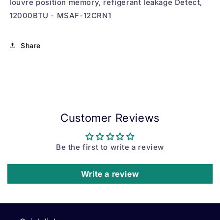
louvre position memory, refigerant leakage Detect,
12000BTU - MSAF-12CRN1
Share
Customer Reviews
Be the first to write a review
Write a review